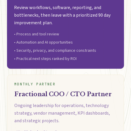
Review workflows, software, reporting, and
bottlenecks, then leave with a prioritized 90 day
improvement plan.
• Process and tool review
• Automation and AI opportunities
• Security, privacy, and compliance constraints
• Practical next steps ranked by ROI
MONTHLY PARTNER
Fractional COO / CTO Partner
Ongoing leadership for operations, technology
strategy, vendor management, KPI dashboards,
and strategic projects.