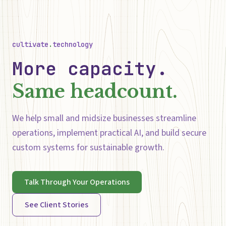
cultivate
.
technology
More capacity.
Same headcount.
We help small and midsize businesses streamline
operations, implement practical AI, and build secure
custom systems for sustainable growth.
Talk Through Your Operations
See Client Stories