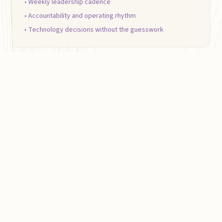
• Weekly leadership cadence
• Accountability and operating rhythm
• Technology decisions without the guesswork
PROJECT BASED
AI &
Automation Implementation
Eliminate repetitive work, automate reporting,
improve response times, and connect the tools
your team already uses.
• Internal workflow automation
• Reporting and dashboard systems
• HIPAA-aware automation and data handling
• Practical AI workflows your team can trust