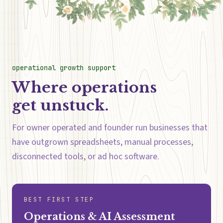
operational growth support
Where operations
get unstuck.
For owner operated and founder run businesses that
have outgrown spreadsheets, manual processes,
disconnected tools, or ad hoc software.
BEST FIRST STEP
Operations & AI Assessment